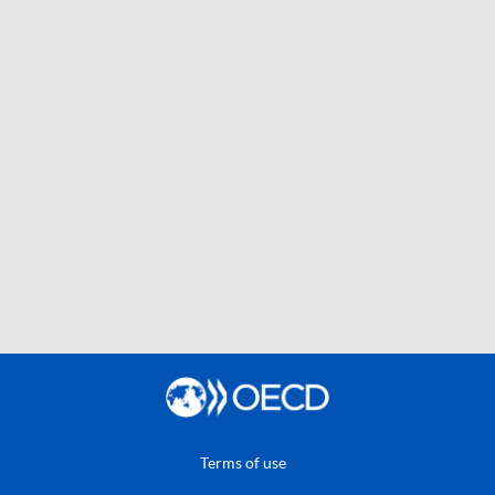
Terms of use