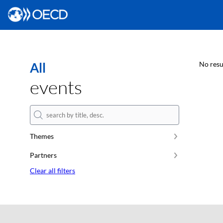
All
No resu
events
Themes
Partners
Clear all filters