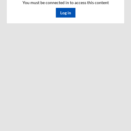
You must be connected in to access this content
Log in