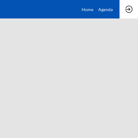
Home
Agenda