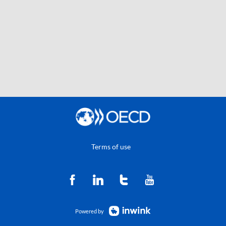
Terms of use
Powered by