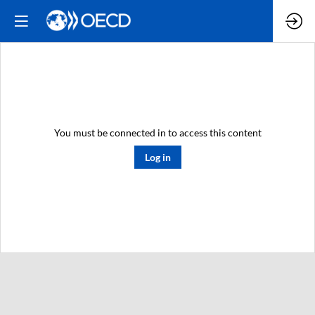
You must be connected in to access this content
Log in