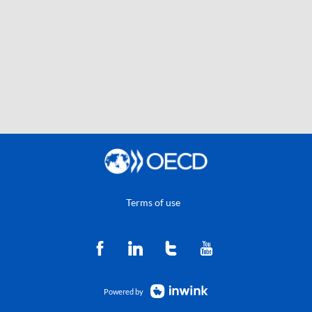
Terms of use
Powered by