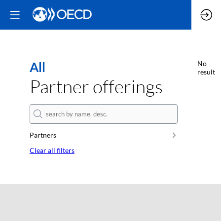
All
No
result
Partner offerings
Partners
Clear all filters