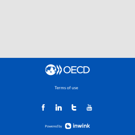
Terms of use
Powered by