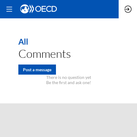
All
Comments
Post a message
There is no question yet
Be the first and ask one!