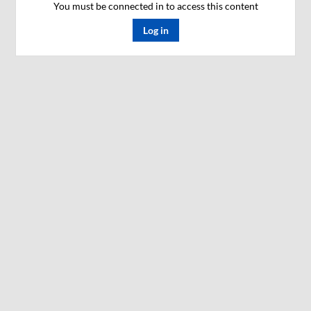
You must be connected in to access this content
Log in