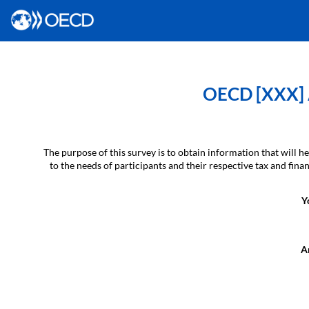
OECD [XXX] A
The purpose of this survey is to obtain information that will
to the needs of participants and their respective tax and fin
Y
Ar