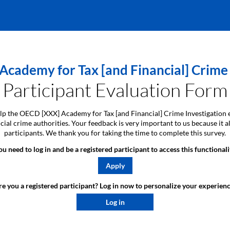
cademy for Tax [and Financial] Crime 
Participant Evaluation Form
 help the OECD [XXX] Academy for Tax [and Financial] Crime Investigation 
ancial crime authorities. Your feedback is very important to us because i
participants. We thank you for taking the time to complete this survey.
ou need to log in and be a registered participant to access this functionali
Apply
e you a registered participant? Log in now to personalize your experienc
Log in