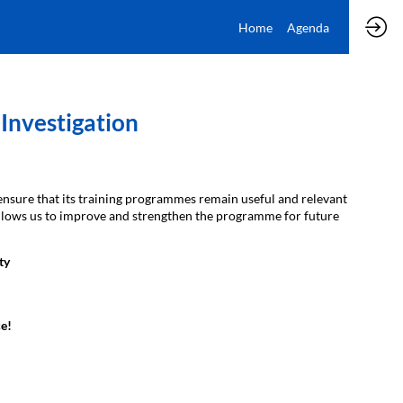
Home
Agenda
Investigation
ensure that its training programmes remain useful and relevant
t allows us to improve and strengthen the programme for future
ty
e!​