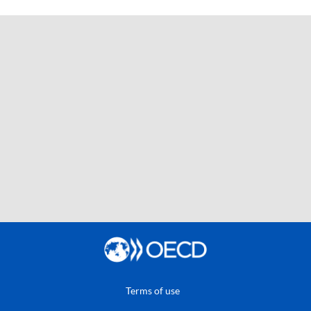
Terms of use