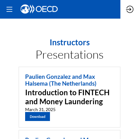
Instructors
Presentations
Paulien Gonzalez and Max
Halsema (The Netherlands)
Introduction to FINTECH
and Money Laundering
March 31, 2025
Download