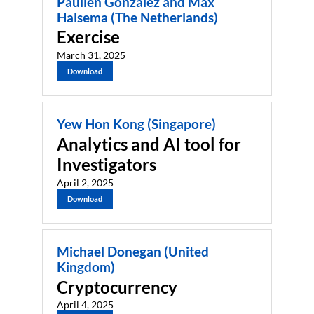
Paulien Gonzalez and Max
Halsema (The Netherlands)
Exercise
March 31, 2025
Download
Yew Hon Kong (Singapore)
Analytics and AI tool for
Investigators
April 2, 2025
Download
Michael Donegan (United
Kingdom)
Cryptocurrency
April 4, 2025