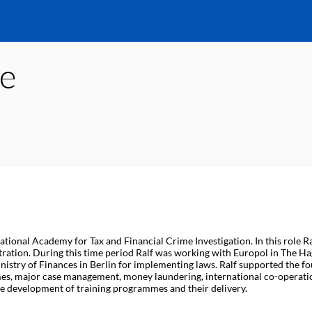
e
tional Academy for Tax and Financial Crime Investigation. In this role Ra
ration. During this time period Ralf was working with Europol in The Hag
istry of Finances in Berlin for implementing laws. Ralf supported the fo
imes, major case management, money laundering, international co-operati
he development of training programmes and their delivery.