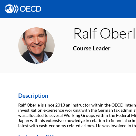
Ralf
Oberl
RO
Course Leader
Description
Ralf Oberle is since 2013 an instructor within the OECD Interna
investigation experience working with the German tax administ
was allocated to several Working Groups within the Federal Min
Japan with his extensive knowledge in relation to financial cr
latest with cash-economy related crimes. He was involved in t