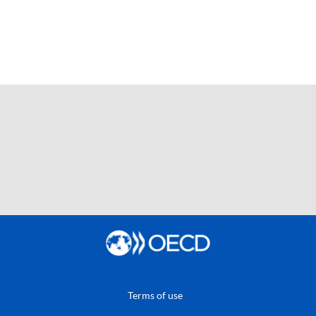
Terms of use