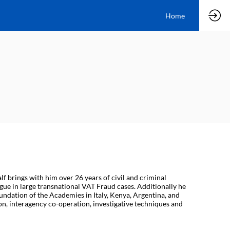
Home
lf brings with him over 26 years of civil and criminal
ue in large transnational VAT Fraud cases. Additionally he
undation of the Academies in Italy, Kenya, Argentina, and
on, interagency co-operation, investigative techniques and