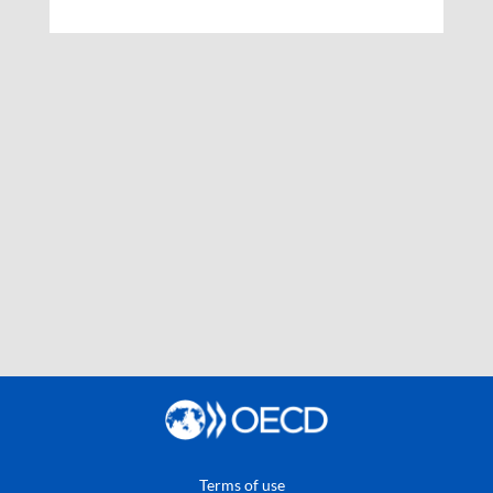
Terms of use