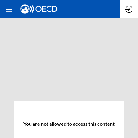
You are not allowed to access this content