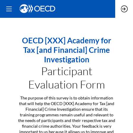
OECD [XXX] Academy for
Tax [and Financial] Crime
Investigation
Participant
Evaluation Form
The purpose of this survey is to obtain information
that will help the OECD [XXX] Academy for Tax [and
Financial] Crime Investigation ensure that its
training programmes remain useful and relevant to
the needs of participants and their respective tax and
financial crime authorities. Your feedback is very
important to us because it allows us to improve and