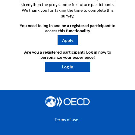
strengthen the programme for future participants.
We thank you for taking the time to complete this
survey.
You need to log in and be a registered participant to
access this functionality
Apply
Are you a registered participant? Log in now to
personalize your experience!​
Log in
Terms of use