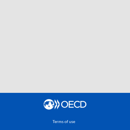
Terms of use