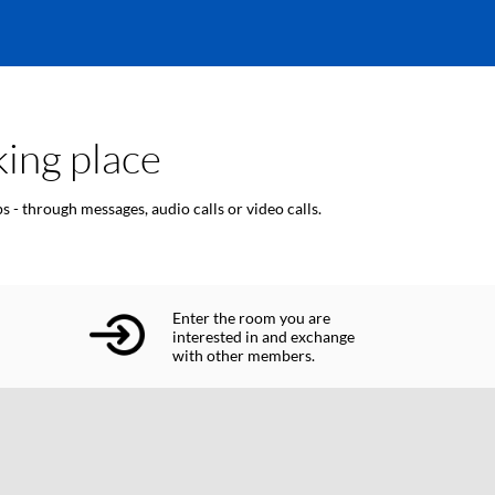
ing place
 - through messages, audio calls or video calls.
Enter the room you are
interested in and exchange
with other members.