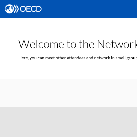
Welcome to the Network
Here, you can meet other attendees and network in small groups