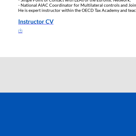
- National AIAC Coordinator for Multilateral controls and Join
He is expert instructor within the OECD Tax Academy and tea
Instructor CV