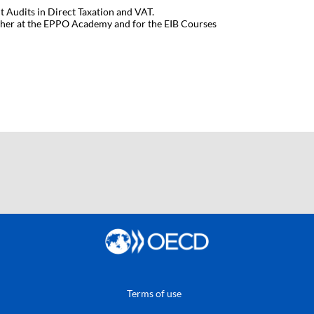
t Audits in Direct Taxation and VAT.
cher at the EPPO Academy and for the EIB Courses
Terms of use