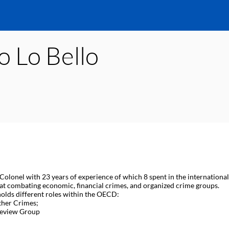
o
Lo Bello
 Colonel with 23 years of experience of which 8 spent in the internationa
 at combating economic, financial crimes, and organized crime groups.
holds different roles within the OECD:
ther Crimes;
 Review Group