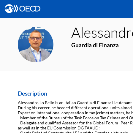
Alessandr
ALB
Guardia di Finanza
Description
Alessandro Lo Bello is an Italian Guardia di Finanza Lieutenant
During his career, he headed different operational units aimed
Expert on international cooperation in tax (crime) matters, he 
- Member of the Bureau of the Task Force on Tax Crimes and O
- Delegate and qualified Assessor for the Global Forum- Peer
as well as in the EU Commission DG TAXUD:
- Single Point of Contact with LEAs of the Eurofisc Network;