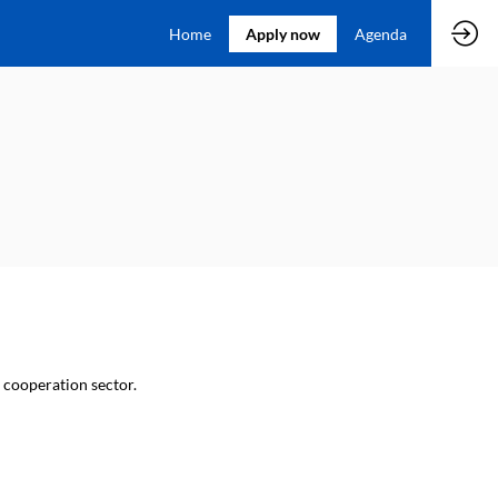
Home
Apply now
Agenda
l cooperation sector.