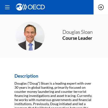
Douglas
Sloan
DS
Course Leader
Description
Douglas (“Doug”) Sloan is a leading expert with over
30 years in global banking, primarily focused on
counter money laundering and counter terrorist
financing investigations and asset tracing. Currently,
he works with numerous governments and financial
institutions. Previously, Doug initiated and led a
program that facilitated cooperation between the