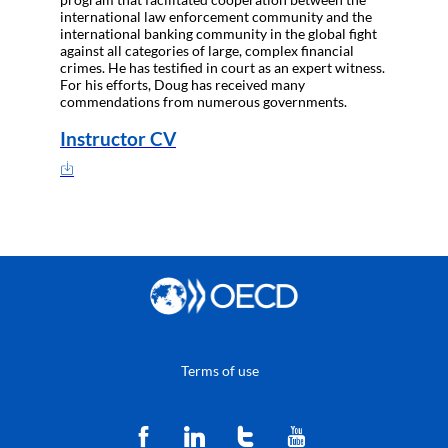
international law enforcement community and the
international banking community in the global fight
against all categories of large, complex financial
crimes. He has testified in court as an expert witness.
For his efforts, Doug has received many
commendations from numerous governments.
Instructor CV
Terms of use