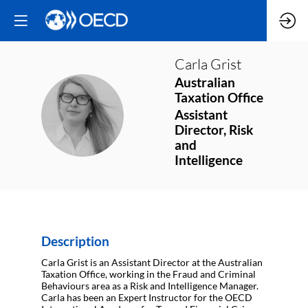
Carla
Grist
Australian
Taxation Office
CG
Assistant
Director, Risk
and
Intelligence
Description
Carla Grist is an Assistant Director at the Australian
Taxation Office, working in the Fraud and Criminal
Behaviours area as a Risk and Intelligence Manager.
Carla has been an Expert Instructor for the OECD