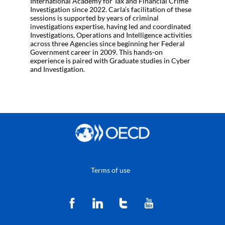
International Academy for Tax and Financial Crime
Investigation since 2022. Carla’s facilitation of these
sessions is supported by years of criminal
investigations expertise, having led and coordinated
Investigations, Operations and Intelligence activities
across three Agencies since beginning her Federal
Government career in 2009. This hands-on
experience is paired with Graduate studies in Cyber
and Investigation.
Terms of use