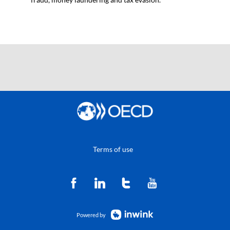
Terms of use
Powered by