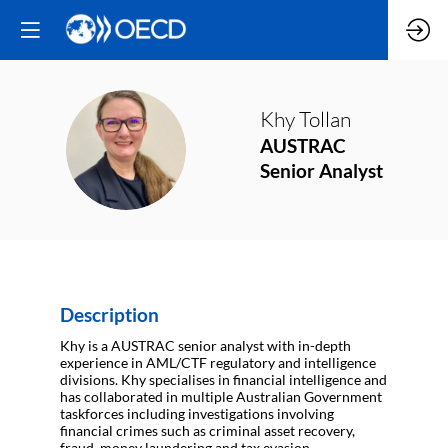
Khy
Tollan
KT
AUSTRAC
Senior Analyst
Description
Khy is a AUSTRAC senior analyst with in-depth
experience in AML/CTF regulatory and intelligence
divisions. Khy specialises in financial intelligence and
has collaborated in multiple Australian Government
taskforces including investigations involving
financial crimes such as criminal asset recovery,
fraud, money laundering and tax evasion.