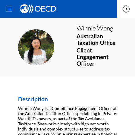
Winnie
Wong
Australian
Taxation Office
WW
Client
Engagement
Officer
Description
Winnie Wong is a Compliance Engagement Officer at
the Australian Taxation Office, specialising in Private
Wealth Taxpayers, as part of the Tax Avoidance
Taskforce. She works closely with high net-worth
individuals and complex structures to address tax
compliance risks. Winnie brings expertise in financial