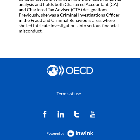
analysis and holds both Chartered Accountant (CA)
and Chartered Tax Adviser (CTA) designations.
Previously, she was a Criminal Investigations Officer
in the Fraud and Criminal Behaviours area, where
she led intricate investigations into serious financial
misconduct.
Terms of use
Powered by