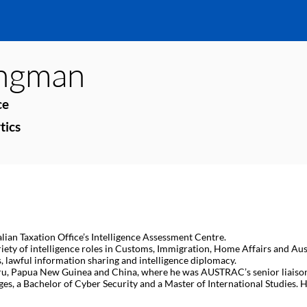
ngman
ce
tics
alian Taxation Office’s Intelligence Assessment Centre.
riety of intelligence roles in Customs, Immigration, Home Affairs and Aus
, lawful information sharing and intelligence diplomacy.
ru, Papua New Guinea and China, where he was AUSTRAC’s senior liaiso
, a Bachelor of Cyber Security and a Master of International Studies. He