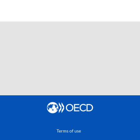
Terms of use