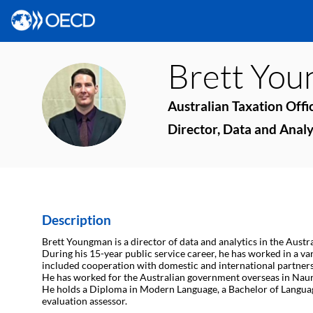
Brett
You
BY
Australian Taxation Offi
Director, Data and Analy
Description
Brett Youngman is a director of data and analytics in the Austr
During his 15-year public service career, he has worked in a va
included cooperation with domestic and international partners
He has worked for the Australian government overseas in Nau
He holds a Diploma in Modern Language, a Bachelor of Languages
evaluation assessor.