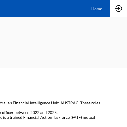
Home
tralia’s Financial Intelligence Unit, AUSTRAC. These roles
n officer between 2022 and 2025.
 is a trained Financial Action Taskforce (FATF) mutual