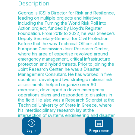
Description
George is ICSI's Director for Risk and Resilience,
leading on multiple projects and initiatives
including the Turning the World Risk Poll into
Action project, funded by Lloyd’s Register
Foundation. From 2019 to 2022, he was Greece’s
Deputy Secretary-General for Civil Protection.
Before that, he was Technical Officer at the
European Commission Joint Research Center,
where his area of expertise revolved around
emergency management, critical infrastructure
protection and hybrid threats. Prior to joining the
Joint Research Center, he was a Disaster
Management Consultant. He has worked in five
countries, developed two strategic national risk
assessments, helped organize over 60
exercises, developed a dozen emergency
operations plans and responded to disasters in
the field. He also was a Research Scientist at the
Technical University of Crete in Greece, where
his interdisciplinary research lay at the
intersection of systems engineering and disaster
resilience. George earned his Doctorate in
Environmental Science and Engineering from
Saint-Etienne School of Mines in France. He also
Log in
Programme