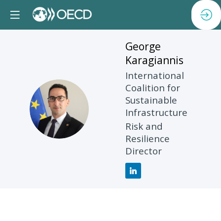
George
Karagiannis
International
Coalition for
Sustainable
GK
Infrastructure
Risk and
Resilience
Director