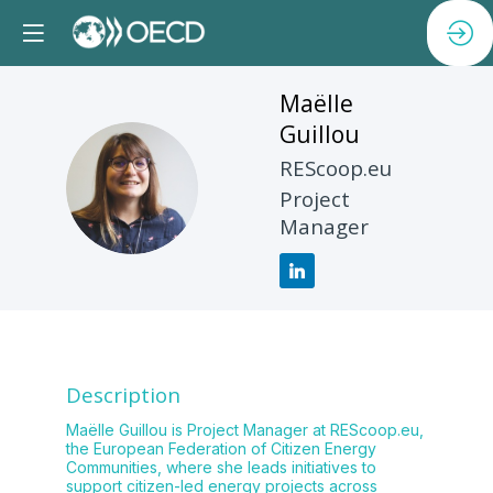
Maëlle
Guillou
REScoop.eu
MG
Project
Manager
Description
Maëlle Guillou is Project Manager at REScoop.eu,
the European Federation of Citizen Energy
Communities, where she leads initiatives to
support citizen-led energy projects across