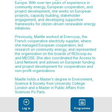
Europe. With over ten years of experience in
community energy, European cooperation, and
project development, she works on European
projects, capacity building, stakeholder
engagement, and developing supportive
frameworks for citizen-driven renewable energy
initiatives.
Previously, Maëlle worked at Enercoop, the
French cooperative electricity supplier, where
she managed European cooperation, led
research on community energy, and represented
the organization on the boards of REScoop.eu
and MECISE. She also coordinated the Access to
Land Network and advises on European funding
and project development for cooperatives and
non-profit organizations.
Maëlle holds a Master’s degree in Environment,
Science & Society from University College
London and a Master in Public Affairs from
Sciences Po Paris.
Log in
Programme