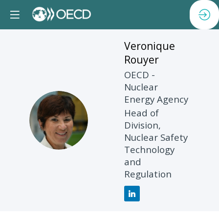
Veronique
Rouyer
OECD -
Nuclear
Energy Agency
Head of
VR
Division,
Nuclear Safety
Technology
and
Regulation