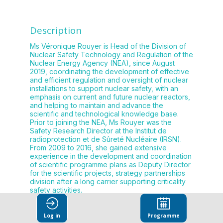
Description
Ms Véronique Rouyer is Head of the Division of
Nuclear Safety Technology and Regulation of the
Nuclear Energy Agency (NEA), since August
2019, coordinating the development of effective
and efficient regulation and oversight of nuclear
installations to support nuclear safety, with an
emphasis on current and future nuclear reactors,
and helping to maintain and advance the
scientific and technological knowledge base.
Prior to joining the NEA, Ms Rouyer was the
Safety Research Director at the Institut de
radioprotection et de Sûreté Nucléaire (IRSN).
From 2009 to 2016, she gained extensive
experience in the development and coordination
of scientific programme plans as Deputy Director
for the scientific projects, strategy partnerships
division after a long carrier supporting criticality
Log in
Programme