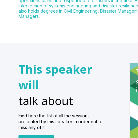
operations plans and responded to disasters in the field. H
intersection of systems engineering and disaster resilien
also holds degrees in Civil Engineering, Disaster Managem
Managers.
This speaker
will
talk about
Find here the list of all the sessions
presented by this speaker in order not to
miss any of it.