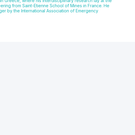
in Greece, where his interdisciplinary research lay at the
ering from Saint-Etienne School of Mines in France. He
ger by the International Association of Emergency