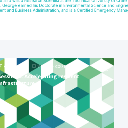
e also was a Research Scientist at the Technical University of Crete 
ce. George earned his Doctorate in Environmental Science and Engine
ent and Business Administration, and is a Certified Emergency Mana
Apr 24, 2025
2:00 PM
-
3:00 PM
Session 5: Accelerating resilient
infrastructure