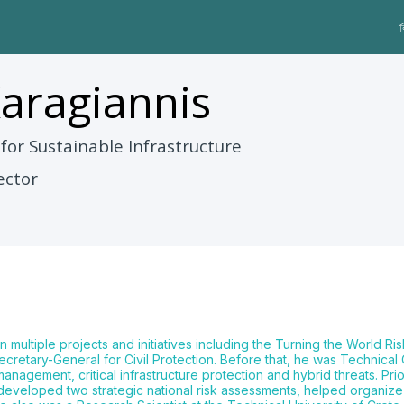
aragiannis
 for Sustainable Infrastructure
ector
n multiple projects and initiatives including the Turning the World Ris
retary-General for Civil Protection. Before that, he was Technical
gement, critical infrastructure protection and hybrid threats. Prior
 developed two strategic national risk assessments, helped organ