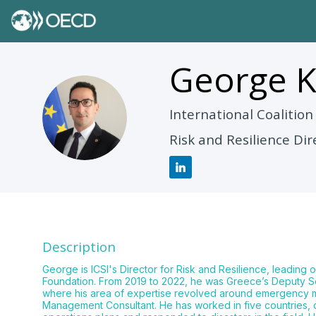
George
K
GK
International Coalition
Risk and Resilience Dir
Description
George is ICSI's Director for Risk and Resilience, leading o
Foundation. From 2019 to 2022, he was Greece’s Deputy Sec
where his area of expertise revolved around emergency mana
Management Consultant. He has worked in five countries,