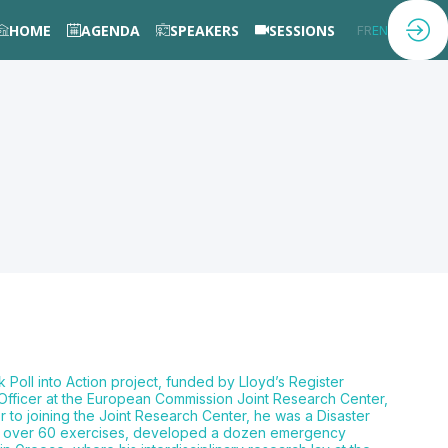
HOME
AGENDA
SPEAKERS
SESSIONS
FR
EN
k Poll into Action project, funded by Lloyd’s Register
 Officer at the European Commission Joint Research Center,
 to joining the Joint Research Center, he was a Disaster
ize over 60 exercises, developed a dozen emergency