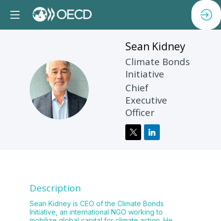
Sean
Kidney
Climate Bonds
Initiative
SK
Chief
Executive
Officer
Description
Sean Kidney is CEO of the Climate Bonds
Initiative, an international NGO working to
mobilize global capital for climate action. He