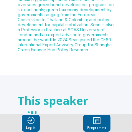
oversees green bond development programs on
six continents; green taxonomy development by
governments ranging from the European
Commission to Thailand & Colombia; and policy
development for capital mobilization. Sean is also
a Professor in Practice at SOAS University of
London and an expert advisor to governments
around the world. In 2024 Sean joined the GF60
International Expert Advisory Group for Shanghai
Green Finance Hub Policy Research.
This speaker
will
talk about
Log in
Programme