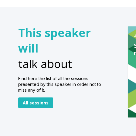
This speaker
will
talk about
Find here the list of all the sessions
presented by this speaker in order not to
miss any of it.
All sessions