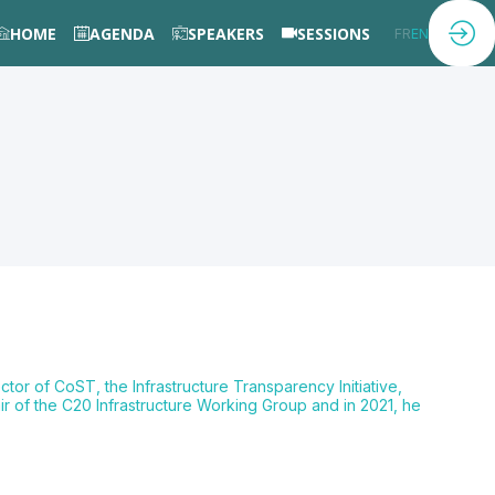
HOME
AGENDA
SPEAKERS
SESSIONS
FR
EN
tor of CoST, the Infrastructure Transparency Initiative,
air of the C20 Infrastructure Working Group and in 2021, he