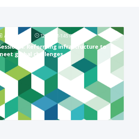
Apr 24, 2025
12:45 PM
-
1:45 PM
Session 4: Reforming infrastructure to
meet global challenges