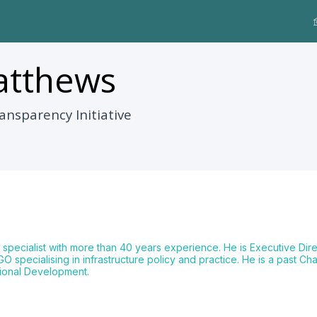
tthews
ansparency Initiative
 specialist with more than 40 years experience. He is Executive Direc
 specialising in infrastructure policy and practice. He is a past Ch
tional Development.