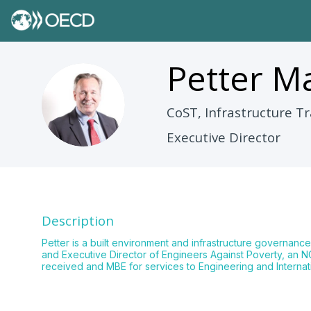
Petter
Ma
PM
CoST, Infrastructure Tr
Executive Director
Description
Petter is a built environment and infrastructure governance
and Executive Director of Engineers Against Poverty, an NGO
received and MBE for services to Engineering and Interna