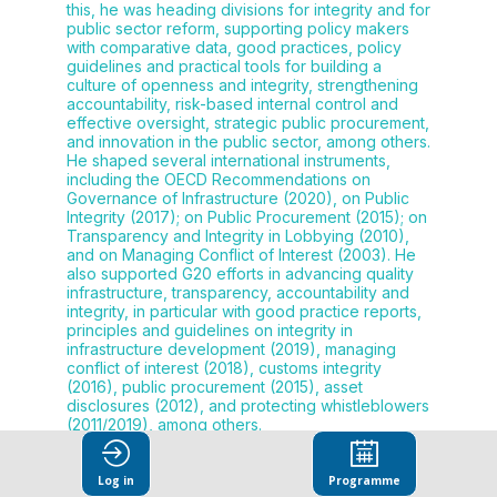
this, he was heading divisions for integrity and for
public sector reform, supporting policy makers
with comparative data, good practices, policy
guidelines and practical tools for building a
culture of openness and integrity, strengthening
accountability, risk-based internal control and
effective oversight, strategic public procurement,
and innovation in the public sector, among others.
He shaped several international instruments,
including the OECD Recommendations on
Governance of Infrastructure (2020), on Public
Integrity (2017); on Public Procurement (2015); on
Transparency and Integrity in Lobbying (2010),
and on Managing Conflict of Interest (2003). He
also supported G20 efforts in advancing quality
infrastructure, transparency, accountability and
integrity, in particular with good practice reports,
principles and guidelines on integrity in
infrastructure development (2019), managing
conflict of interest (2018), customs integrity
(2016), public procurement (2015), asset
disclosures (2012), and protecting whistleblowers
(2011/2019), among others.
Log in
Programme