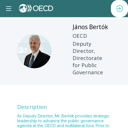
János
Bertók
OECD
Deputy
JB
Director,
Directorate
for Public
Governance
Description
As Deputy Director, Mr. Bertók provides strategic
leadership to advance the public governance
agenda at the OECD and multilateral fora. Prior to