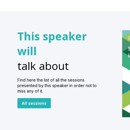
This speaker
will
talk about
Find here the list of all the sessions
presented by this speaker in order not to
miss any of it.
All sessions