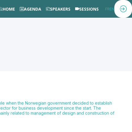
HOME
AGENDA
SPEAKERS
SESSIONS
FR
EN
role when the Norwegian government decided to establish
rector for business development since the start. The
 mainly related to management of design and construction of