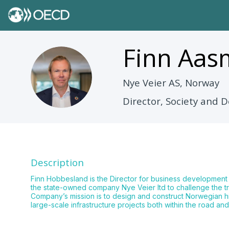
Finn Aa
FAH
Nye Veier AS, Norway
Director, Society and
Description
Finn Hobbesland is the Director for business development
the state-owned company Nye Veier ltd to challenge the tr
Company’s mission is to design and construct Norwegian hig
large-scale infrastructure projects both within the road and