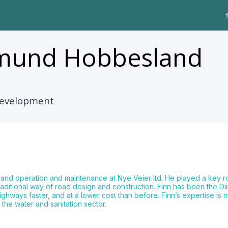
smund
Hobbesland
 Development
 and operation and maintenance at Nye Veier ltd. He played a key 
aditional way of road design and construction. Finn has been the Di
hways faster, and at a lower cost than before. Finn’s expertise is
 the water and sanitation sector.