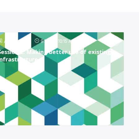
Apr 24, 2025
9:15 AM
-
10:15 AM
Session 2: Making better use of existing
infrastructure