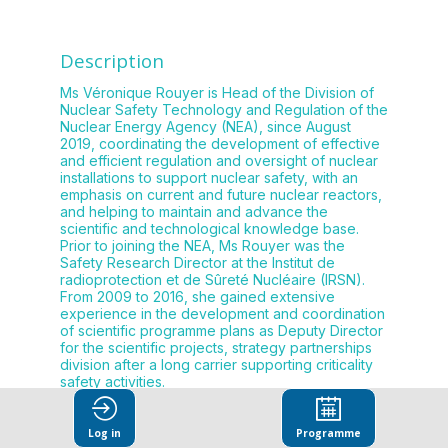
Description
Ms Véronique Rouyer is Head of the Division of
Nuclear Safety Technology and Regulation of the
Nuclear Energy Agency (NEA), since August
2019, coordinating the development of effective
and efficient regulation and oversight of nuclear
installations to support nuclear safety, with an
emphasis on current and future nuclear reactors,
and helping to maintain and advance the
scientific and technological knowledge base.
Prior to joining the NEA, Ms Rouyer was the
Safety Research Director at the Institut de
radioprotection et de Sûreté Nucléaire (IRSN).
From 2009 to 2016, she gained extensive
experience in the development and coordination
of scientific programme plans as Deputy Director
for the scientific projects, strategy partnerships
division after a long carrier supporting criticality
Log in
Programme