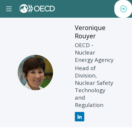
Veronique
Rouyer
OECD -
Nuclear
Energy Agency
Head of
VR
Division,
Nuclear Safety
Technology
and
Regulation