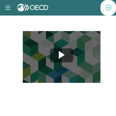
Session
6:
Closing
remarks
Apr
24,
2025