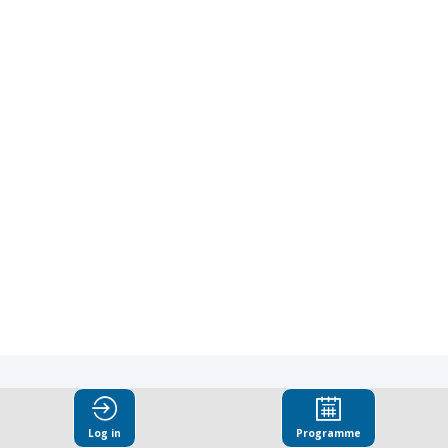
|
3:00
PM
-
3:15
PM
Plenary
Room
CC12
Explore
Log in
Programme