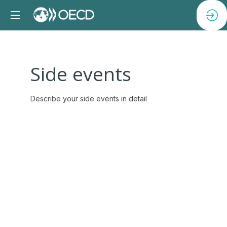
Side events
Describe your side events in detail