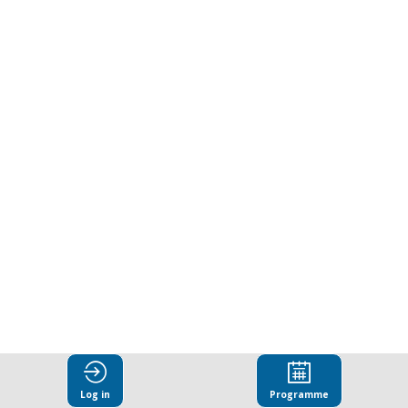
Log in
Programme