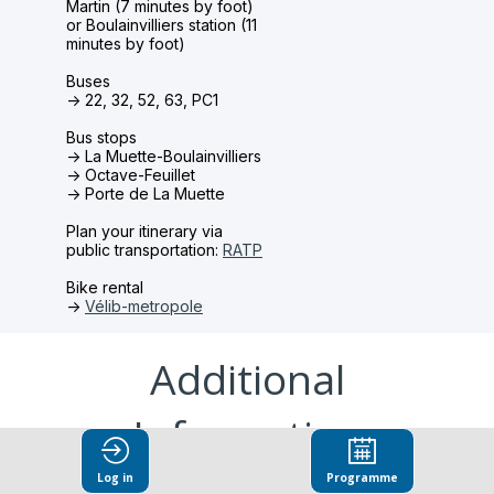
Martin (7 minutes by foot)
or Boulainvilliers station (11
minutes by foot)
Buses
-> 22, 32, 52, 63, PC1
Bus stops
-> L
a Muette-Boulainvilliers
-> Octave-Feuillet
-> Porte de La Muette
Plan your itinerary via
public transportation:
RATP
Bike rental
->
Vélib-metropole
Additional
Information
Log in
Programme