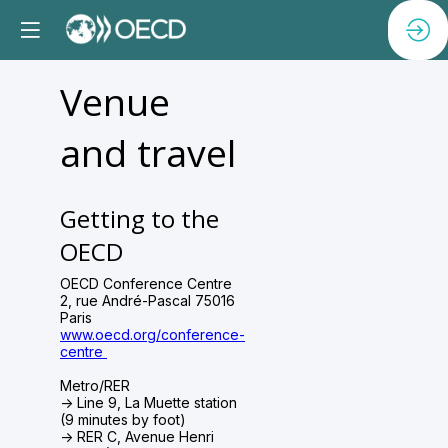
Venue
and travel
Getting to the
OECD
OECD Conference Centre
2, rue André-Pascal 75016
Paris
www.oecd.org/conference-
centre
Metro/RER
-> Line 9, La Muette station
(9 minutes by foot)
-> RER C, Avenue Henri