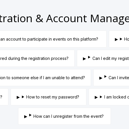
tration & Account Mana
an account to participate in events on this platform?
Ho
ired during the registration process?
Can I edit my regist
tion to someone else if I am unable to attend?
Can I invi
r?
How to reset my password?
I am locked 
How can I unregister from the event?