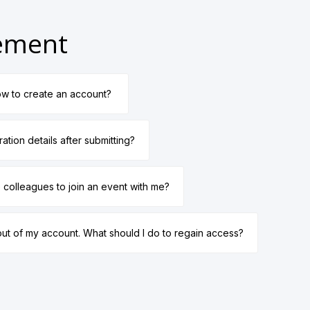
gement
w to create an account?
ration details after submitting?
te colleagues to join an event with me?
out of my account. What should I do to regain access?