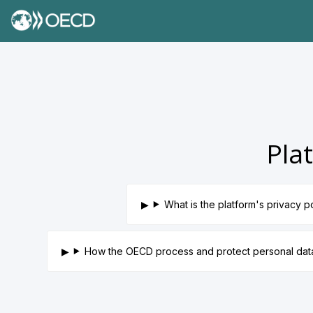
Pla
What is the platform's privacy p
How the OECD process and protect personal da