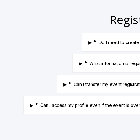
Regis
Do I need to create 
What information is requ
Can I transfer my event registra
Can I access my profile even if the event is ove