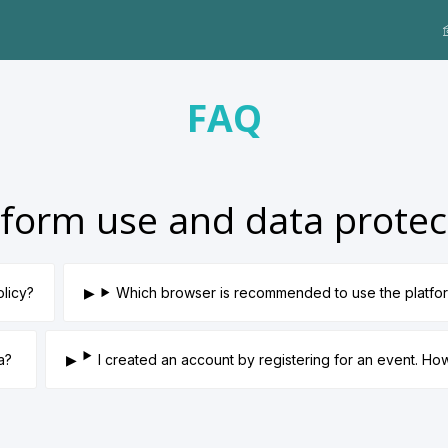
FAQ
tform use and data protec
olicy?
Which browser is recommended to use the platfo
ta?
I created an account by registering for an event. H