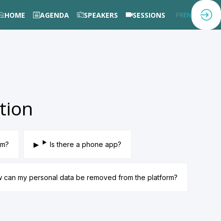
HOME
AGENDA
SPEAKERS
SESSIONS
FR
EN
tion
rm?
Is there a phone app?
ow can my personal data be removed from the platform?