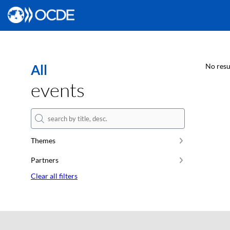
All
No resu
events
Themes
Partners
Clear all filters