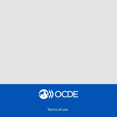
Terms of use