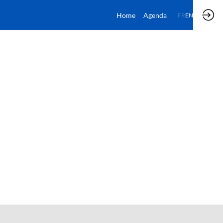
Home
Agenda
FR
EN