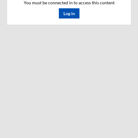
You must be connected in to access this content
Log in