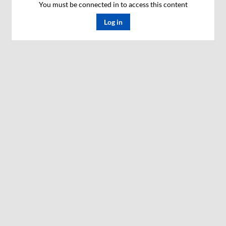
You must be connected in to access this content
Log in