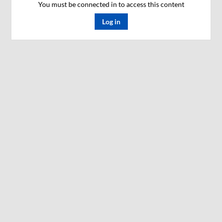
You must be connected in to access this content
Log in