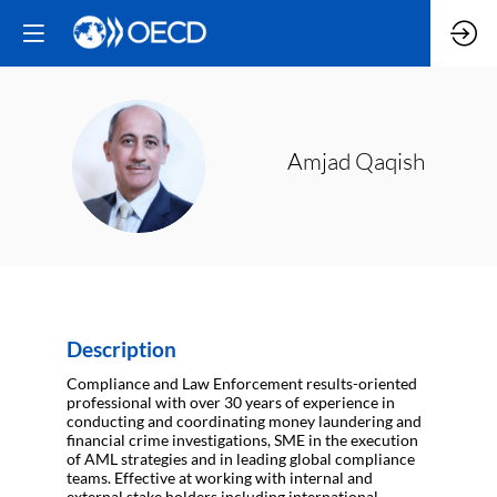
AQ
Amjad
Qaqish
Description
Compliance and Law Enforcement results-oriented
professional with over 30 years of experience in
conducting and coordinating money laundering and
financial crime investigations, SME in the execution
of AML strategies and in leading global compliance
teams. Effective at working with internal and
external stake holders including international