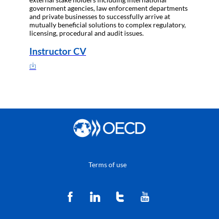
government agencies, law enforcement departments
and private businesses to successfully arrive at
mutually beneficial solutions to complex regulatory,
licensing, procedural and audit issues.
Instructor CV
Terms of use