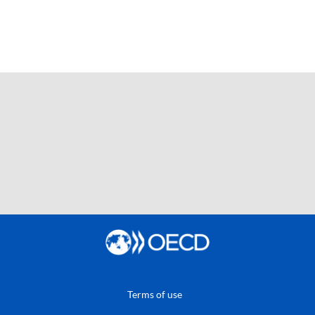
Terms of use