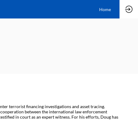
Home
er terrorist financing investigations and asset tracing.
ed cooperation between the international law enforcement
stified in court as an expert witness. For his efforts, Doug has