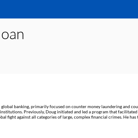
loan
n global banking, primarily focused on counter money laundering and count
nstitutions. Previously, Doug initiated and led a program that facilitat
fight against all categories of large, complex financial crimes. He has te