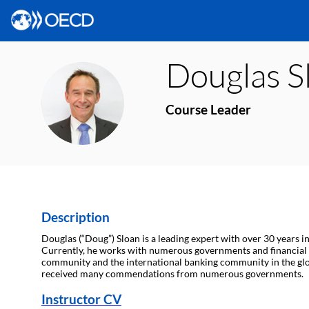
Douglas
S
DS
Course Leader
Description
Douglas (“Doug”) Sloan is a leading expert with over 30 years i
Currently, he works with numerous governments and financial i
community and the international banking community in the global 
received many commendations from numerous governments.
Instructor CV