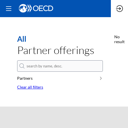
All
No
result
Partner offerings
Partners
Clear all filters