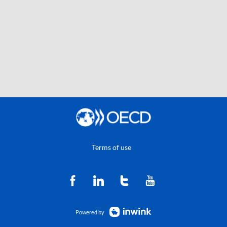
Terms of use
Powered by