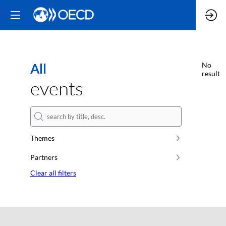
All
No
result
events
Themes
Partners
Clear all filters