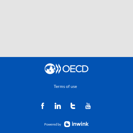
Terms of use
Powered by