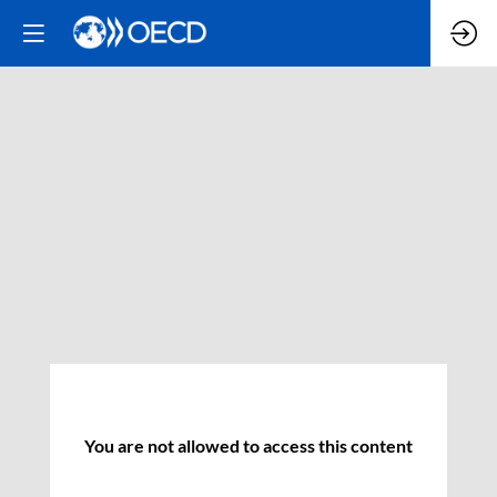
You are not allowed to access this content