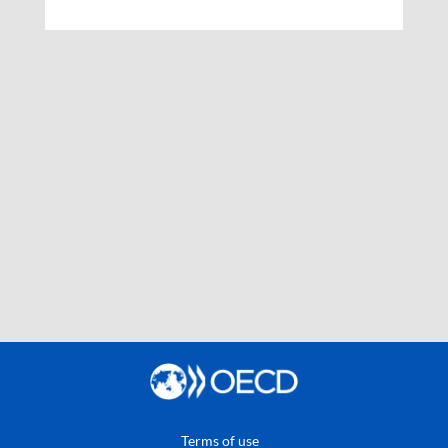
Terms of use