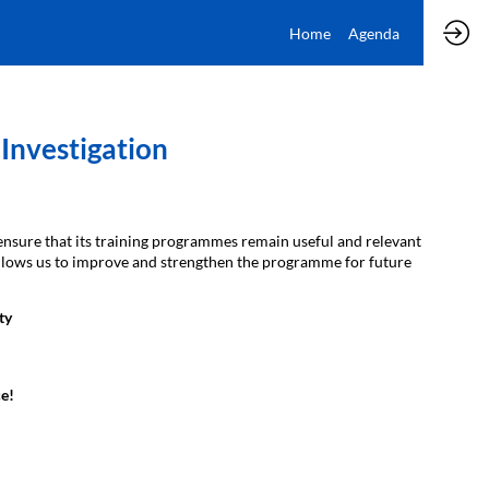
Home
Agenda
Investigation
ensure that its training programmes remain useful and relevant
t allows us to improve and strengthen the programme for future
ty
e!​