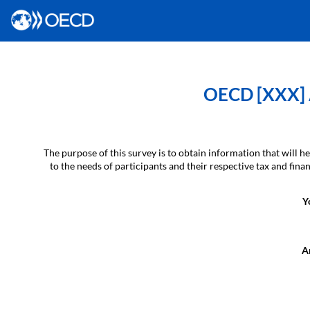
OECD [XXX] A
The purpose of this survey is to obtain information that will
to the needs of participants and their respective tax and fin
Y
Ar