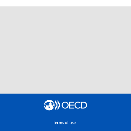
Terms of use