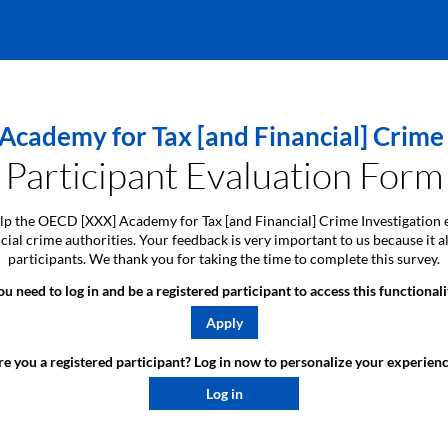
cademy for Tax [and Financial] Crime 
Participant Evaluation Form
 help the OECD [XXX] Academy for Tax [and Financial] Crime Investigation 
ancial crime authorities. Your feedback is very important to us because i
participants. We thank you for taking the time to complete this survey.
ou need to log in and be a registered participant to access this functionali
Apply
e you a registered participant? Log in now to personalize your experienc
Log in