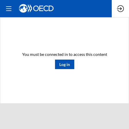
You must be connected in to access this content
Log in