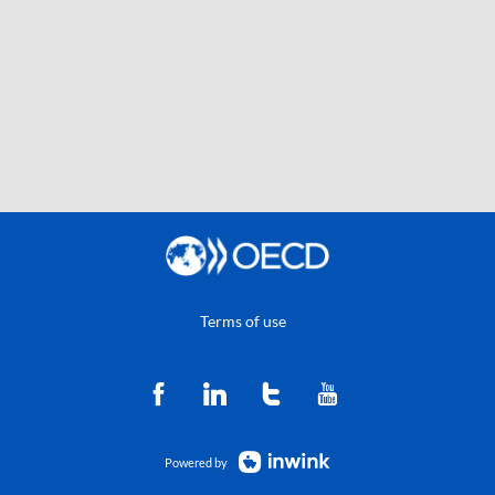
Terms of use
Powered by