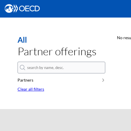
All
No resu
Partner offerings
Partners
Clear all filters