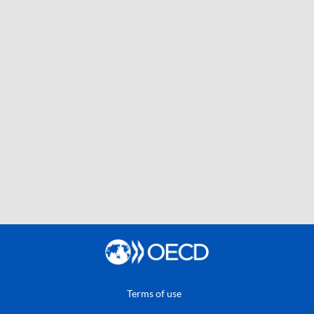
Terms of use