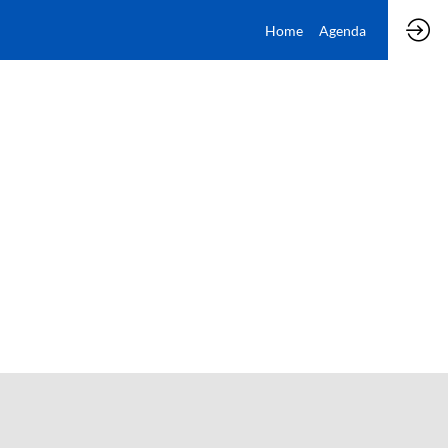
Home
Agenda