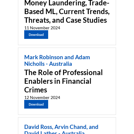
Money Laundering, Trade-
Based ML, Current Trends,
Threats, and Case Studies
11 November 2024
Download
Mark Robinson and Adam
Nicholls - Australia
The Role of Professional
Enablers in Financial
Crimes
12 November 2024
Download
David Ross, Arvin Chand, and
David Lather - Australia