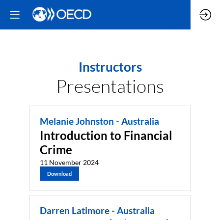
Instructors
Presentations
Melanie Johnston - Australia
Introduction to Financial
Crime
11 November 2024
Download
Darren Latimore - Australia