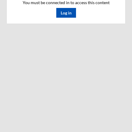
You must be connected in to access this content
Log in