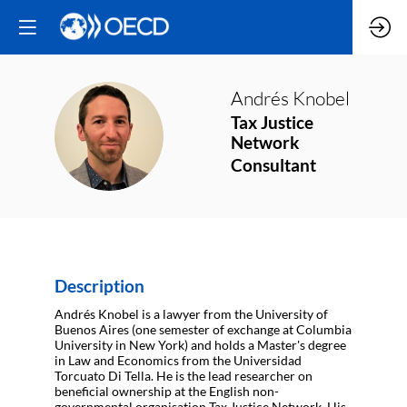
Andrés
Knobel
Tax Justice
AK
Network
Consultant
Description
Andrés Knobel is a lawyer from the University of
Buenos Aires (one semester of exchange at Columbia
University in New York) and holds a Master's degree
in Law and Economics from the Universidad
Torcuato Di Tella. He is the lead researcher on
beneficial ownership at the English non-
governmental organisation Tax Justice Network. His