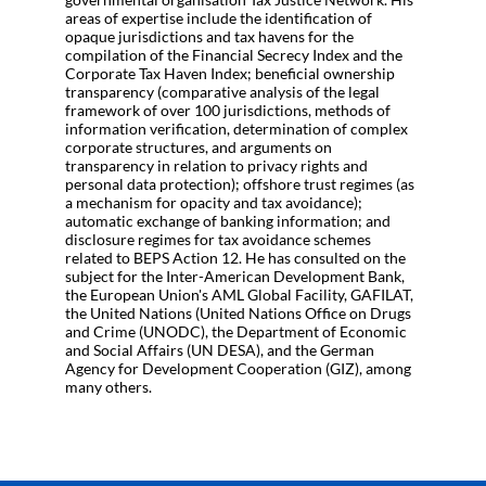
areas of expertise include the identification of
opaque jurisdictions and tax havens for the
compilation of the Financial Secrecy Index and the
Corporate Tax Haven Index; beneficial ownership
transparency (comparative analysis of the legal
framework of over 100 jurisdictions, methods of
information verification, determination of complex
corporate structures, and arguments on
transparency in relation to privacy rights and
personal data protection); offshore trust regimes (as
a mechanism for opacity and tax avoidance);
automatic exchange of banking information; and
disclosure regimes for tax avoidance schemes
related to BEPS Action 12. He has consulted on the
subject for the Inter-American Development Bank,
the European Union's AML Global Facility, GAFILAT,
the United Nations (United Nations Office on Drugs
and Crime (UNODC), the Department of Economic
and Social Affairs (UN DESA), and the German
Agency for Development Cooperation (GIZ), among
many others.