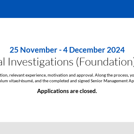
25 November - 4 December 2024
l Investigations (Foundatio
ation, relevant experience, motivation and approval. Along the process, y
ulum vitae/résumé, and the completed and signed Senior Management A
Applications are closed.