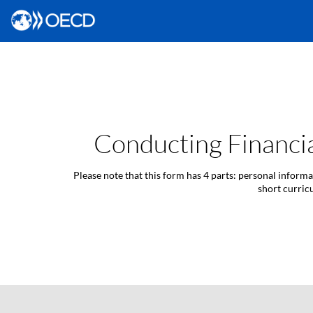
Conducting Financia
Please note that this form has 4 parts: personal inform
short curric