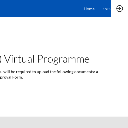
Home
EN
ES
n) Virtual Programme
ou will be required to upload the following documents: a
pproval Form.