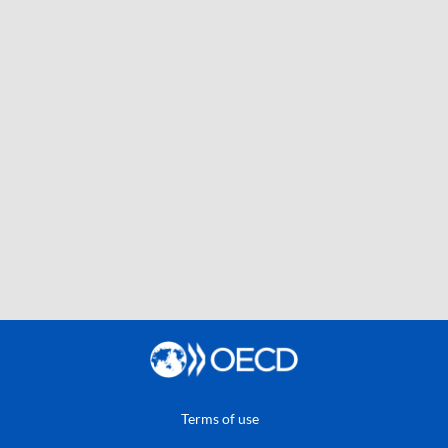
Terms of use