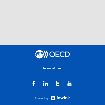
Terms of use
Powered by