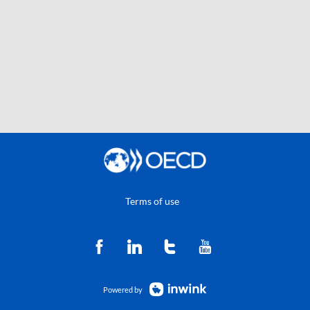
Terms of use
Powered by